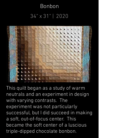
Bonbon
34" x 31" | 2020
This quilt began as a study of warm
neutrals and an experiment in design
with varying contrasts. The
experiment was not particularly
successful, but I did succeed in making
a soft, out-of-focus center. This
became the soft center of a luscious
triple-dipped chocolate bonbon.