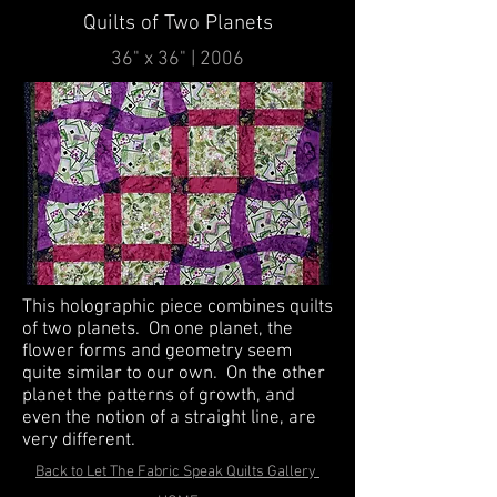
Quilts of Two Planets
36" x 36" | 2006
This holographic piece combines quilts
of two planets. On one planet, the
flower forms and geometry seem
quite similar to our own. On the other
planet the patterns of growth, and
even the notion of a straight line, are
very different.
Back to Let The Fabric Speak Quilts Gallery