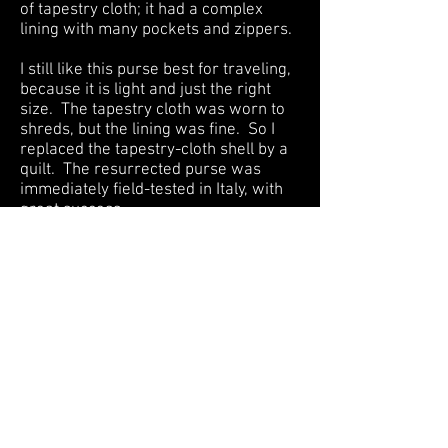
of tapestry cloth; it had a complex
lining with many pockets and zippers.
I still like this purse best for traveling,
because it is light and just the right
size. The tapestry cloth was worn to
shreds, but the lining was fine. So I
replaced the tapestry-cloth shell by a
quilt. The resurrected purse was
immediately field-tested in Italy, with
great success.
The fabrics are almost all black, grey,
dark blue, and dull brown, yet contrast
gives them life. The design is a
random arrangement of half-inch
squares, formally known as a
"Postage Stamp" pattern.
Back to Craft Quilts Gallery
HOME