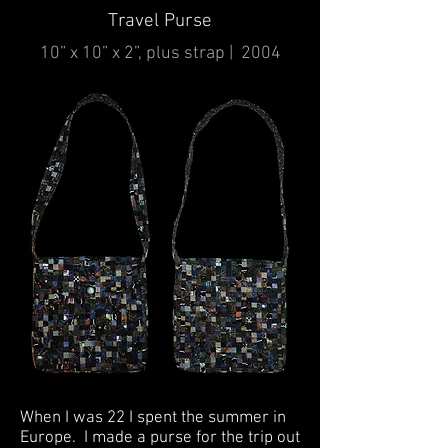
Travel Purse
10” x 10” x 2”, plus strap | 2004
When I was 22 I spent the summer in
Europe. I made a purse for the trip out