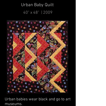
Urban Baby Quilt
40" x 48" | 2009
Urban babies wear black and go to art
museums.