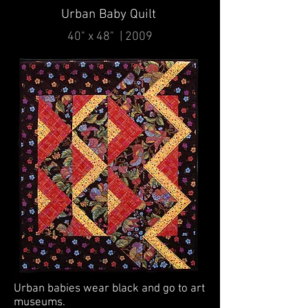
Urban Baby Quilt
40" x 48" | 2009
Urban babies wear black and go to art
museums.